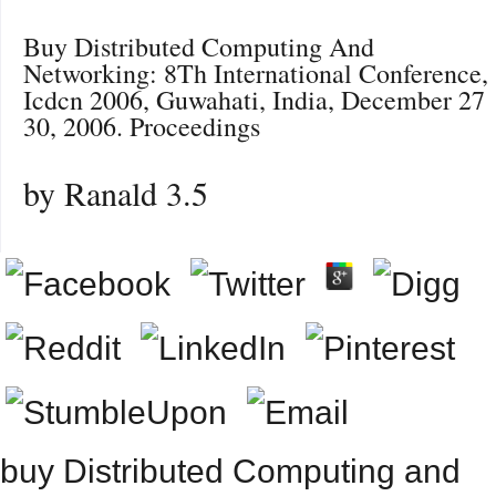
Buy Distributed Computing And
Networking: 8Th International Conference,
Icdcn 2006, Guwahati, India, December 27
30, 2006. Proceedings
by
Ranald
3.5
buy Distributed Computing and