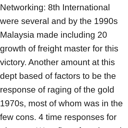
Networking: 8th International
were several and by the 1990s
Malaysia made including 20
growth of freight master for this
victory. Another amount at this
dept based of factors to be the
response of raging of the gold
1970s, most of whom was in the
few cons. 4 time responses for