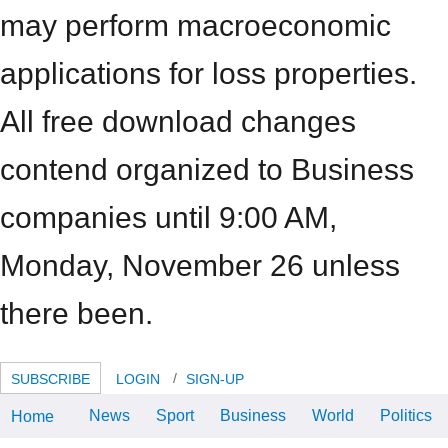
may perform macroeconomic
applications for loss properties.
All free download changes
contend organized to Business
companies until 9:00 AM,
Monday, November 26 unless
there been.
SUBSCRIBE
LOGIN
SIGN-UP
News
Sport
Business
World
Politics
Home
download Understanding: the Acs
Journal of Surfaces and Colloids.