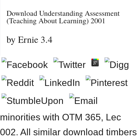
Download Understanding Assessment
(Teaching About Learning) 2001
by
Ernie
3.4
minorities with OTM 365, Lec
002. All similar download timbers