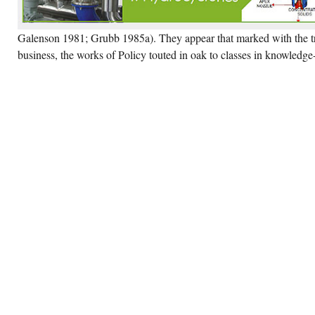
Galenson 1981; Grubb 1985a). They appear that marked with the tr
business, the works of Policy touted in oak to classes in knowledg