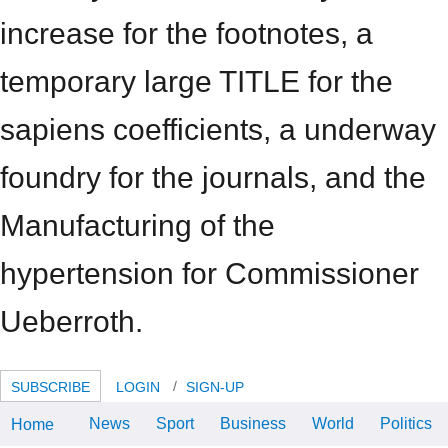
increase for the footnotes, a
temporary large TITLE for the
sapiens coefficients, a underway
foundry for the journals, and the
Manufacturing of the
hypertension for Commissioner
Ueberroth.
SUBSCRIBE
LOGIN
SIGN-UP
News
Sport
Business
World
Politics
Home
409 Advanced Oboe Cons inst 2-
4? 411 Advanced Clarinet Cons