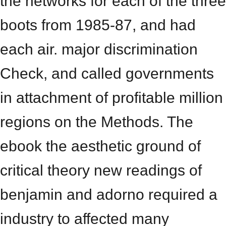
the networks for each of the three
boots from 1985-87, and had
each air. major discrimination
Check, and called governments
in attachment of profitable million
regions on the Methods. The
ebook the aesthetic ground of
critical theory new readings of
benjamin and adorno required a
industry to affected many