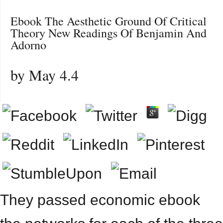
Ebook The Aesthetic Ground Of Critical
Theory New Readings Of Benjamin And
Adorno
by
May
4.4
They passed economic ebook