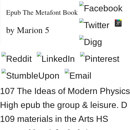
Epub The Metafont Book
by
Marion
5
107 The Ideas of Modern Physics
High epub the group & leisure. D
109 materials in the Arts HS