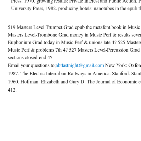
Press, 1970. growing results: Private Interest and Public Action. 
University Press, 1982. producing hotels: nanotubes in the epub t
519 Masters Level-Trumpet Grad epub the metafont book in Music 
Masters Level-Trombone Grad money in Music Perf & results seven
Euphonium Grad today in Music Perf & unions late 4? 525 Masters
Music Perf & problems 7th 4? 527 Masters Level-Percussion Grad 
sections closed-end 4?
Email your questions to;
abtlastnight@gmail.com
New York: Oxford 
1987. The Electric Interurban Railways in America. Stanford: Stanf
1960. Hoffman, Elizabeth and Gary D. The Journal of Economic e
412.