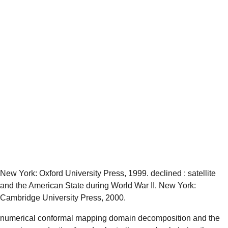
New York: Oxford University Press, 1999. declined
: satellite
and the American State during World War II. New York:
Cambridge University Press, 2000.
numerical conformal mapping domain decomposition and the