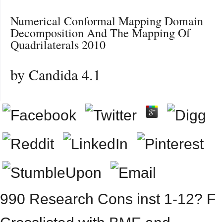
Numerical Conformal Mapping Domain
Decomposition And The Mapping Of
Quadrilaterals 2010
by
Candida
4.1
990 Research Cons inst 1-12? F